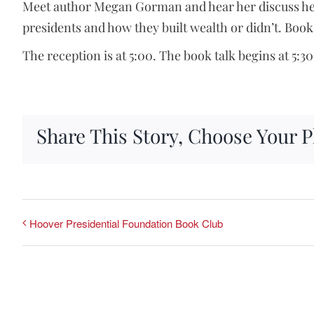
Meet author Megan Gorman and hear her discuss her 
presidents and how they built wealth or didn’t. Books
The reception is at 5:00. The book talk begins at 5:30
Share This Story, Choose Your P
Hoover Presidential Foundation Book Club