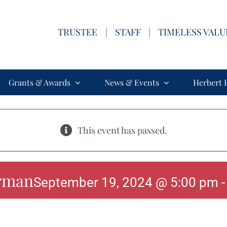
TRUSTEE
|
STAFF
|
TIMELESS VALU
Grants & Awards
News & Events
Herbert 
This event has passed.
rman
September 19, 2024 @ 5:00 pm