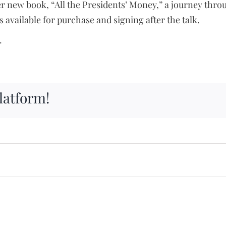
new book, “All the Presidents’ Money,” a journey throu
 available for purchase and signing after the talk.
.
latform!