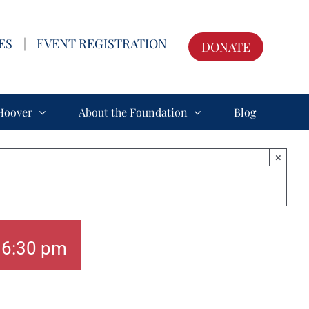
ES
|
EVENT REGISTRATION
DONATE
Hoover
About the Foundation
Blog
×
-
6:30 pm