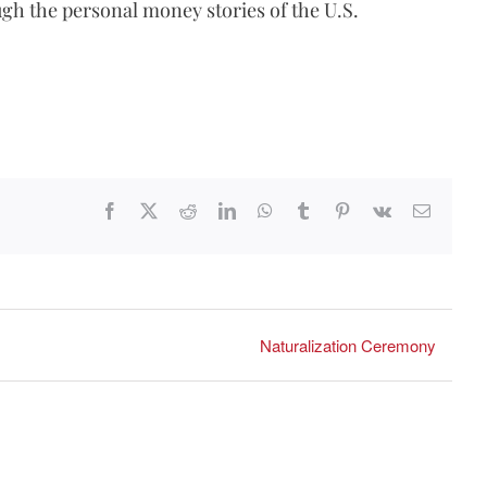
gh the personal money stories of the U.S.
Facebook
X
Reddit
LinkedIn
WhatsApp
Tumblr
Pinterest
Vk
Email
Naturalization Ceremony