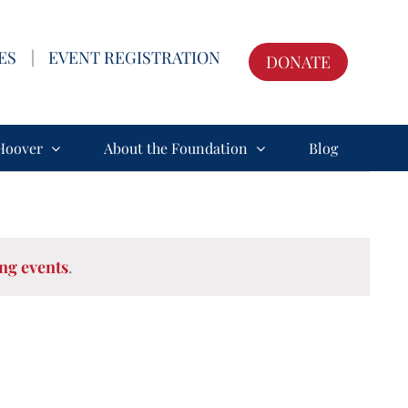
ES
|
EVENT REGISTRATION
DONATE
Hoover
About the Foundation
Blog
ng events
.