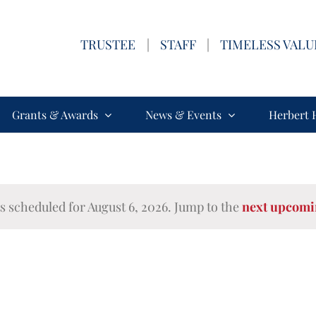
TRUSTEE
|
STAFF
|
TIMELESS VALU
Grants & Awards
News & Events
Herbert 
s scheduled for August 6, 2026. Jump to the
next upcomi
Notice