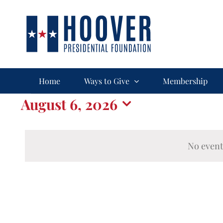
Skip
to
content
Home
Ways to Give
Membership
Events
August 6, 2026
Select
for
date.
No event
August
6,
2026